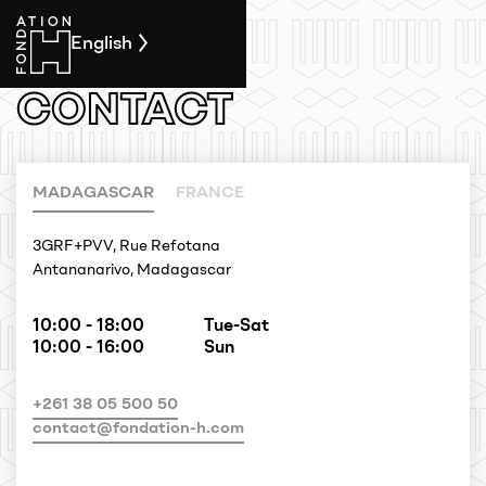
English
CONTACT
MADAGASCAR
FRANCE
3GRF+PVV, Rue Refotana
Antananarivo, Madagascar
10:00 - 18:00
Tue-Sat
10:00 - 16:00
Sun
+261 38 05 500 50
contact@fondation-h.com