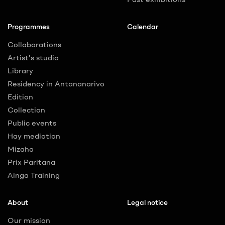
Programmes
Calendar
Collaborations
Artist's studio
Library
Residency in Antananarivo
Edition
Collection
Public events
Hay mediation
Mizaha
Prix Paritana
Ainga Training
About
Legal notice
Our mission