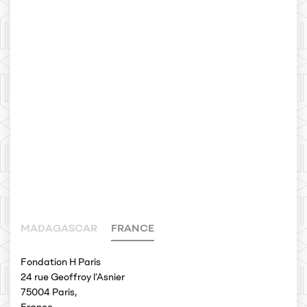
MADAGASCAR
FRANCE
Fondation H Paris
24 rue Geoffroy l’Asnier
75004 Paris,