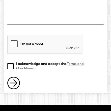
I acknowledge and accept the
Terms and
Conditions.