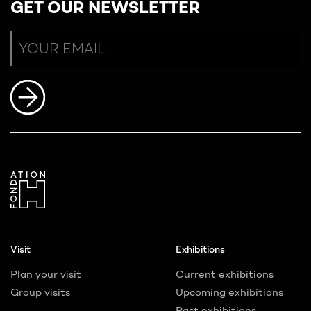
GET OUR NEWSLETTER
Visit
Exhibitions
Plan your visit
Current exhibitions
Group visits
Upcoming exhibitions
Past exhibitions