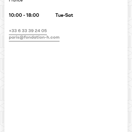
France
10:00 - 18:00
Tue-Sat
+33 6 33 39 24 05
paris@fondation-h.com