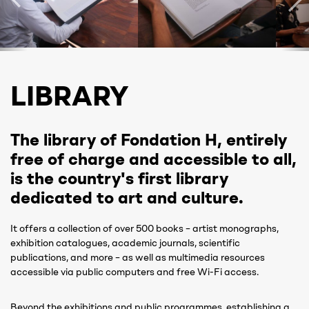
LIBRARY
The library of Fondation H, entirely
free of charge and accessible to all,
is the country's first library
dedicated to art and culture.
It offers a collection of over 500 books – artist monographs,
exhibition catalogues, academic journals, scientific
publications, and more – as well as multimedia resources
accessible via public computers and free Wi-Fi access.
Beyond the exhibitions and public programmes, establishing a