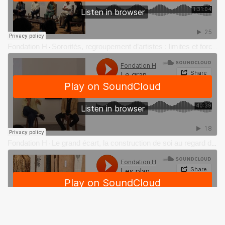
Fondation H
Sororités, regroupement d’artistes : limites et force du collectif dans le contexte de l’insularité
·
Fondation H
Le grand écart, la construction de soi au regard de l’autre et de soi-même par Charlotte Yonga
·