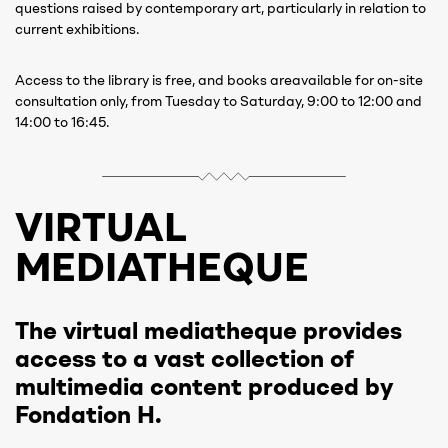
questions raised by contemporary art, particularly in relation to
current exhibitions.
Access to the library is free, and books areavailable for on-site
consultation only, from Tuesday to Saturday, 9:00 to 12:00 and
14:00 to 16:45.
VIRTUAL
MEDIATHEQUE
The virtual mediatheque provides
access to a vast collection of
multimedia content produced by
Fondation H.