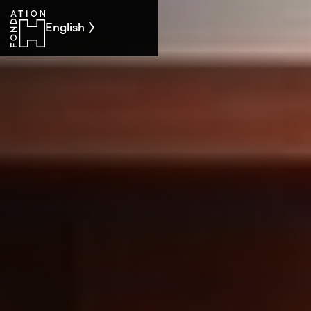
English