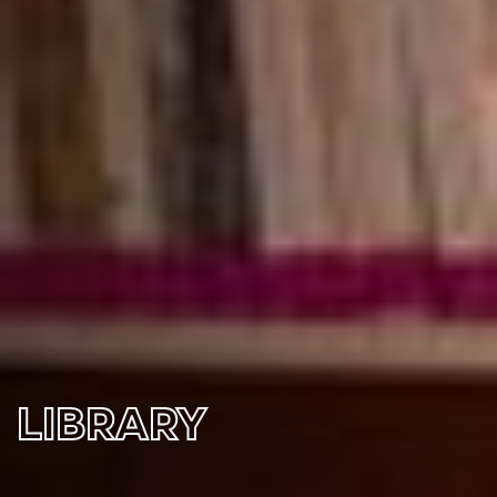
LIBRARY