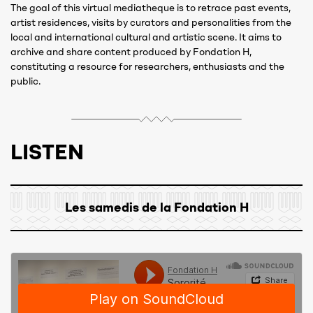
The goal of this virtual mediatheque is to retrace past events,
artist residences, visits by curators and personalities from the
local and international cultural and artistic scene. It aims to
archive and share content produced by Fondation H,
constituting a resource for researchers, enthusiasts and the
public.
LISTEN
Les samedis de la Fondation H