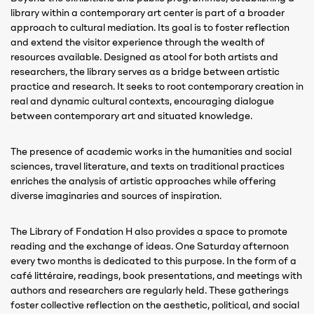
library within a contemporary art center is part of a broader
approach to cultural mediation. Its goal is to foster reflection
and extend the visitor experience through the wealth of
resources available. Designed as atool for both artists and
researchers, the library serves as a bridge between artistic
practice and research. It seeks to root contemporary creation in
real and dynamic cultural contexts, encouraging dialogue
between contemporary art and situated knowledge.
The presence of academic works in the humanities and social
sciences, travel literature, and texts on traditional practices
enriches the analysis of artistic approaches while offering
diverse imaginaries and sources of inspiration.
The Library of Fondation H also provides a space to promote
reading and the exchange of ideas. One Saturday afternoon
every two months is dedicated to this purpose. In the form of a
café littéraire, readings, book presentations, and meetings with
authors and researchers are regularly held. These gatherings
foster collective reflection on the aesthetic, political, and social