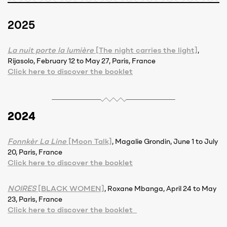
2025
La nuit porte la lumière
[The night carries the light]
,
Rijasolo, February 12 to May 27, Paris, France
Click here to discover the booklet
2024
Fonnkèr La Line
[Moon Talk]
, Magalie Grondin, June 1 to July
20, Paris, France
Click here to discover the booklet
NOIRES
[BLACK WOMEN]
, Roxane Mbanga, April 24 to May
23, Paris, France
Click here to discover the booklet