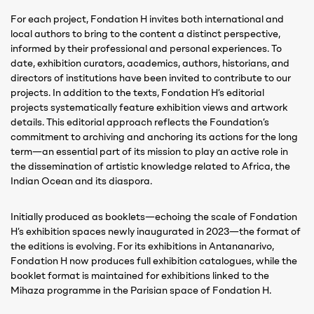
For each project, Fondation H invites both international and
local authors to bring to the content a distinct perspective,
informed by their professional and personal experiences. To
date, exhibition curators, academics, authors, historians, and
directors of institutions have been invited to contribute to our
projects. In addition to the texts, Fondation H’s editorial
projects systematically feature exhibition views and artwork
details. This editorial approach reflects the Foundation’s
commitment to archiving and anchoring its actions for the long
term—an essential part of its mission to play an active role in
the dissemination of artistic knowledge related to Africa, the
Indian Ocean and its diaspora.
Initially produced as booklets—echoing the scale of Fondation
H’s exhibition spaces newly inaugurated in 2023—the format of
the editions is evolving. For its exhibitions in Antananarivo,
Fondation H now produces full exhibition catalogues, while the
booklet format is maintained for exhibitions linked to the
Mihaza programme in the Parisian space of Fondation H.