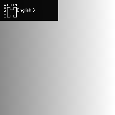
English