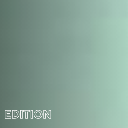
EDITION