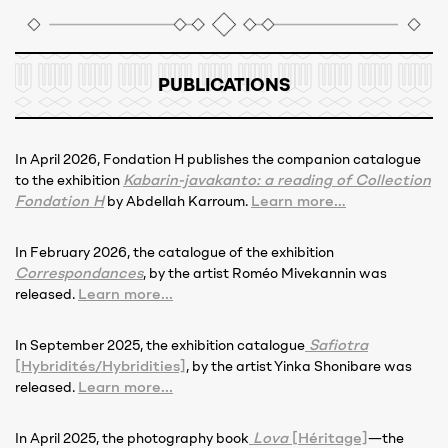
PUBLICATIONS
In April 2026, Fondation H publishes the companion catalogue
Kabarin-javakanto: a reading of Collection
to the exhibition
Fondation H
Learn more…
by Abdellah Karroum.
In February 2026, the catalogue of the exhibition
Correspondances
, by the artist Roméo Mivekannin was
Learn more...
released.
Safiotra
In September 2025, the exhibition catalogue
[Hybridités/Hybridities]
, by the artist Yinka Shonibare was
Learn more...
released.
Lova
[Héritage]
In April 2025, the photography book
—the