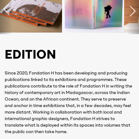
EDITION
Since 2020, Fondation H has been developing and producing
publications linked to its exhibitions and programmes. These
publications contribute to the role of Fondation H in writing the
history of contemporary art in Madagascar, across the Indian
Ocean, and on the African continent. They serve to preserve
and anchor in time exhibitions that, in a few decades, may feel
more distant. Working in collaboration with both local and
international graphic designers, Fondation H strives to
translate what is deployed within its spaces into volumes that
the public can then take home.