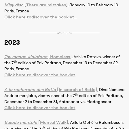
Misy diso
[There are mistakes]
, January 10 to February 10,
Paris, France
Click here todiscover the booklet
2023
Tsy manan-kialofana
[Homeless]
, Ashiko Ratovo, winner of
th
the 7
edition of Prix Paritana, December 13 to December 22,
Paris, France
Click here to discover the booklet
A la recherche des Betia
[In search of Betia]
, Dina Nomena
th
Andriarimanjaka, vice-winner of the 7
edition of Prix Paritana,
December 2 to December 31, Antananarivo, Madagascar
Click here to discover the booklet
Balade mentale
[Mental Walk]
, Arilala Ophélia Ralamboson,
th
vice-winner of the 7
edition of Prix Paritana, November 4 to 25,