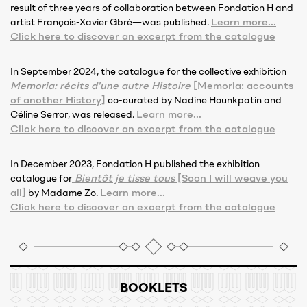
result of three years of collaboration between Fondation H and
Learn more...
artist François-Xavier Gbré—was published.
Click here to discover an excerpt from the catalogue
In September 2024, the catalogue for the collective exhibition
Memoria: récits d'une autre Histoire
[Memoria: accounts
of another History]
co-curated by Nadine Hounkpatin and
Learn more...
Céline Serror, was released.
Click here to discover an excerpt from the catalogue
In December 2023, Fondation H published the exhibition
Bientôt je tisse tous
[Soon I will weave you
catalogue for
all]
Learn more...
by Madame Zo.
Click here to discover an excerpt from the catalogue
BOOKLETS