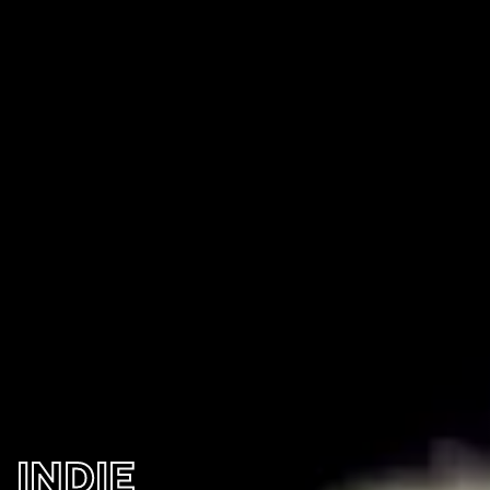
INDIE