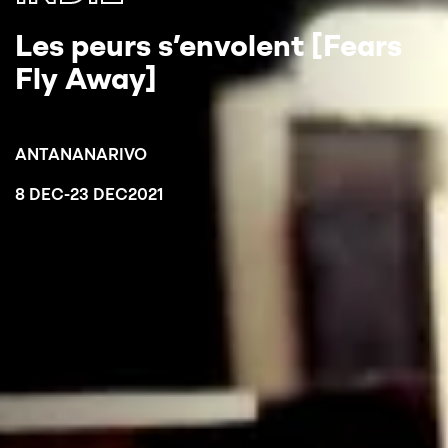
Les peurs s’envolent [Fears
Fly Away]
ANTANANARIVO
8 DEC
-
23 DEC
2021