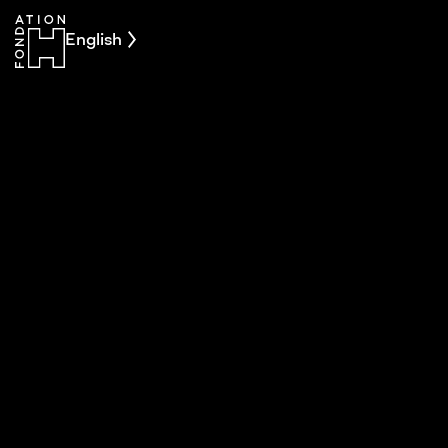
English