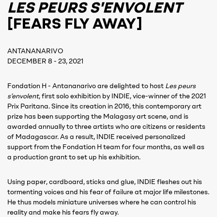
LES PEURS S'ENVOLENT
[FEARS FLY AWAY]
ANTANANARIVO
DECEMBER 8 - 23, 2021
Fondation H - Antananarivo are delighted to host
Les peurs
s’envolent
, first solo exhibition by INDIE, vice-winner of the 2021
Prix Paritana. Since its creation in 2016, this contemporary art
prize has been supporting the Malagasy art scene, and is
awarded annually to three artists who are citizens or residents
of Madagascar. As a result, INDIE received personalized
support from the Fondation H team for four months, as well as
a production grant to set up his exhibition.
Using paper, cardboard, sticks and glue, INDIE fleshes out his
tormenting voices and his fear of failure at major life milestones.
He thus models miniature universes where he can control his
reality and make his fears fly away.