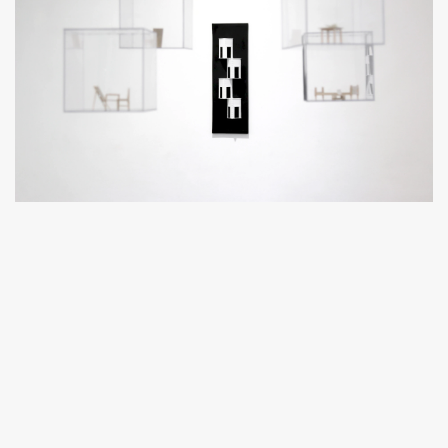
In this exhibition, he presents six pieces, against wooden
backgrounds, showing scaled down scenes and moments
frozen in time and inspired by his own fears, while four
installations with dioramas hang suspended in Plexiglas cubes,