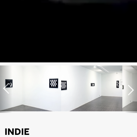
INDIE