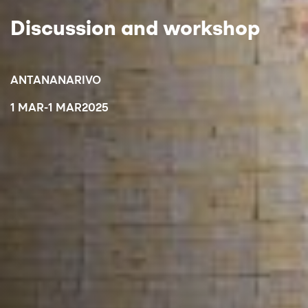
Discussion and workshop
ANTANANARIVO
1 MAR
-
1 MAR
2025