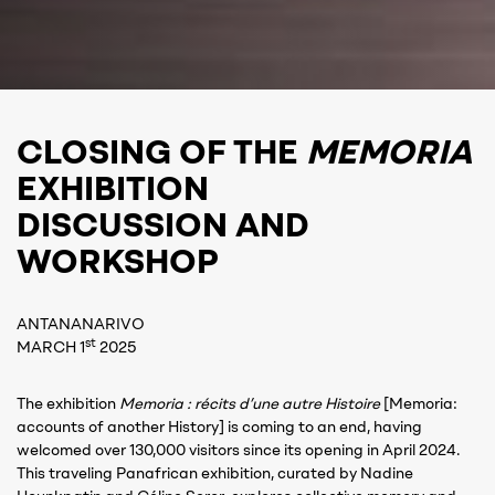
CLOSING OF THE
MEMORIA
EXHIBITION
DISCUSSION AND
WORKSHOP
ANTANANARIVO
st
MARCH 1
2025
The exhibition
Memoria : récits d’une autre Histoire
[Memoria:
accounts of another History] is coming to an end, having
welcomed over 130,000 visitors since its opening in April 2024.
This traveling Panafrican exhibition, curated by Nadine