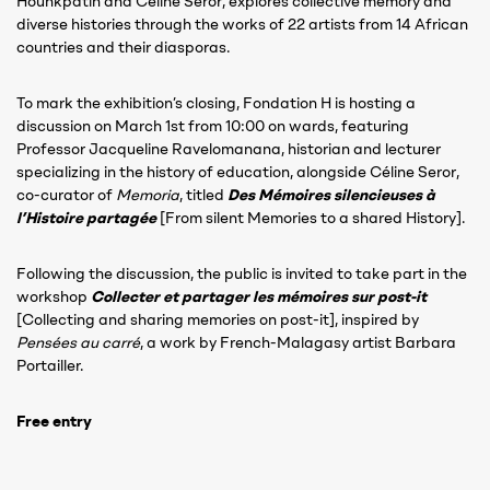
Hounkpatin and Céline Seror, explores collective memory and
diverse histories through the works of 22 artists from 14 African
countries and their diasporas.
To mark the exhibition’s closing, Fondation H is hosting a
discussion on March 1st from 10:00 on wards, featuring
Professor Jacqueline Ravelomanana, historian and lecturer
specializing in the history of education, alongside Céline Seror,
co-curator of
Memoria
, titled
Des Mémoires silencieuses à
l’Histoire partagée
[From silent Memories to a shared History].
Following the discussion, the public is invited to take part in the
workshop
Collecter et partager les mémoires sur post-it
[Collecting and sharing memories on post-it], inspired by
Pensées au carré
, a work by French-Malagasy artist Barbara
Portailler.
Free entry