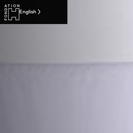
English