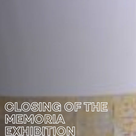
CLOSING OF THE
MEMORIA
EXHIBITION