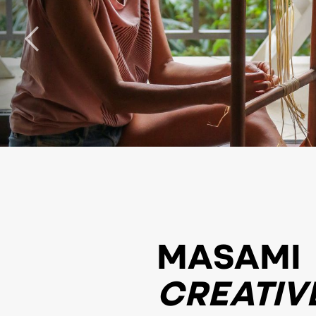
MASAMI
CREATIV