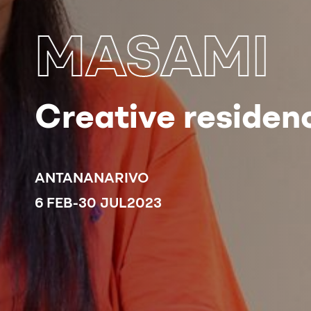
MASAMI
Creative residenc
ANTANANARIVO
6 FEB
-
30 JUL
2023