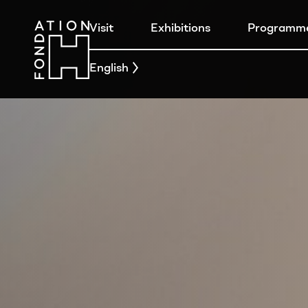
Visit
Exhibitions
Programm
English