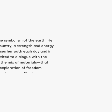
e symbolism of the earth. Her
country; a strength and energy
osses her path each day and in
nvited to dialogue with the
f the mix of materials—that
exploration of freedom.
 of weaving. She is
s, sounds, waves and even