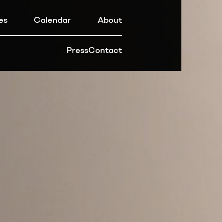
es
Calendar
About
Press
Contact