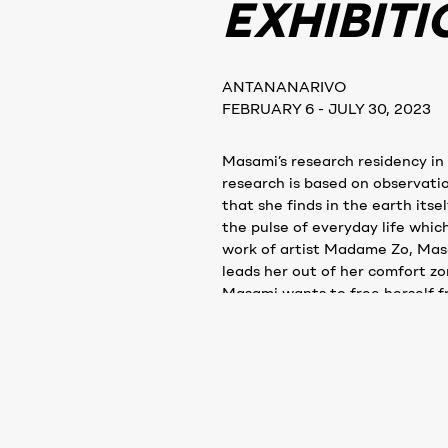
EXHIBITI
ANTANANARIVO
FEBRUARY 6 - JULY 30, 2023
Masami’s research residency in
research is based on observati
that she finds in the earth itse
the pulse of everyday life whic
work of artist Madame Zo, Masa
leads her out of her comfort z
Masami wants to free herself f
experimenting with multi-senso
smells.