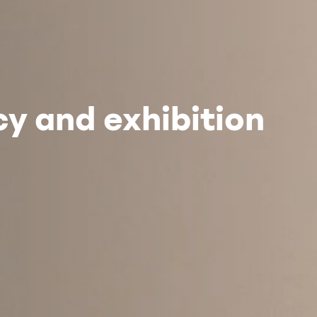
y and exhibition