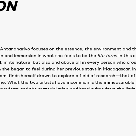
ON
 Antananarivo focuses on the essence, the environment and th
on and immersion in what she feels to be the
life
force
in this 
lf, in its nature, but also and above all in every person who cr
h she began to feel during her previous stays in Madagascar. I
mi finds herself drawn to explore a field of research—that o
one. What the two artists have incommon is the immeasurable 
rom form and the material mind and breaks free from the limits
ry weaving, materials, fibers, shapes,volumes, colors, texture
MASAMI'S BIOGRAPHY