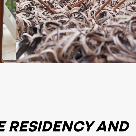
E RESIDENCY AND