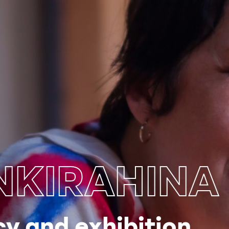
KIRAHINA
y and exhibition