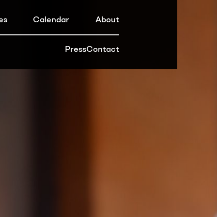
es
Calendar
About
Press
Contact