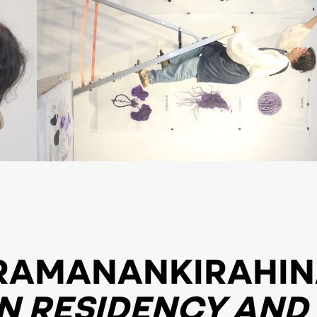
RAMANANKIRAHI
N RESIDENCY AND