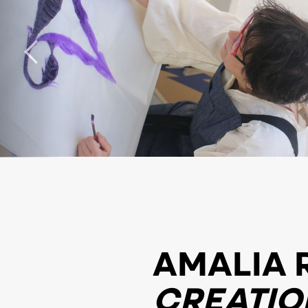
AMALIA 
CREATIO