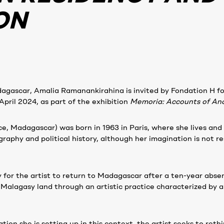
ON
agascar, Amalia Ramanankirahina is invited by Fondation H fo
pril 2024, as part of the exhibition
Memoria: Accounts of Ano
, Madagascar) was born in 1963 in Paris, where she lives and w
raphy and political history, although her imagination is not re
y for the artist to return to Madagascar after a ten-year abse
 Malagasy land through an artistic practice characterized by a
tion she is setting up in this context, the artist seeks to reth