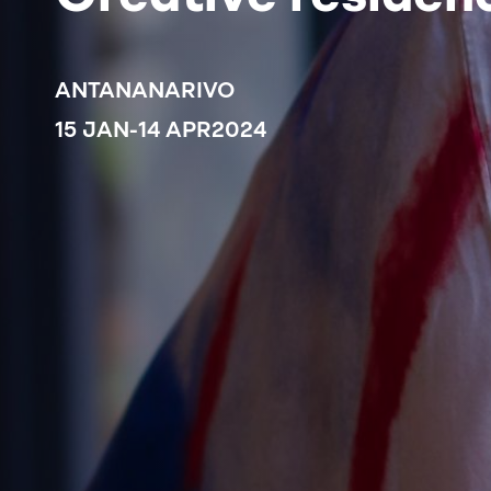
ANTANANARIVO
15 JAN
-
14 APR
2024