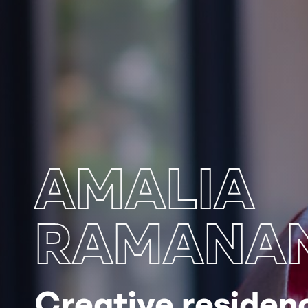
AMALIA
RAMANAN
Creative residenc