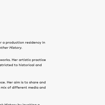
r a production residency in
ther History
.
orks. Her artistic practice
stricted to historical and
nce. Her aim is to share and
 mix of different media and
ink History by invoking a