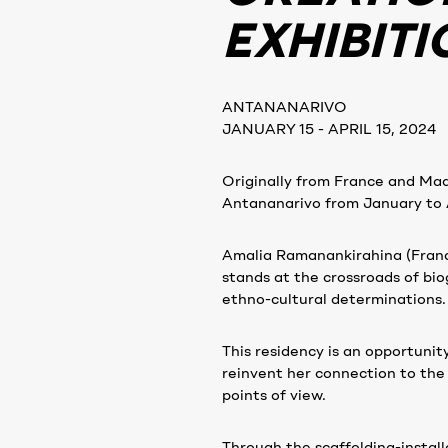
EXHIBITI
ANTANANARIVO
JANUARY 15 - APRIL 15, 2024
Originally from France and Mad
Antananarivo from January to A
Amalia Ramanankirahina (France
stands at the crossroads of biog
ethno-cultural determinations.
This residency is an opportunit
reinvent her connection to the
points of view.
Through the scaffolding-installa