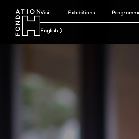
Visit
Exhibitions
Programm
English