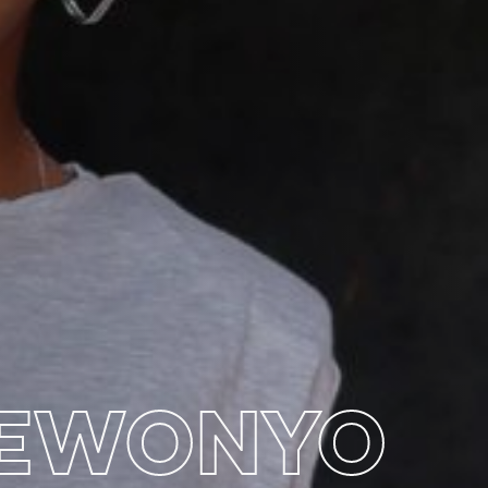
BEWONYO