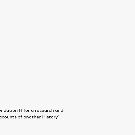
ondation H for a research and
ccounts of another History]