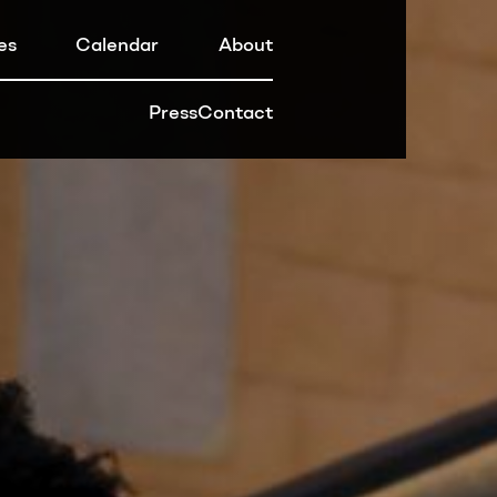
es
Calendar
About
Press
Contact