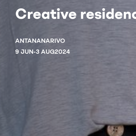
Creative residenc
ANTANANARIVO
9 JUN
-
3 AUG
2024