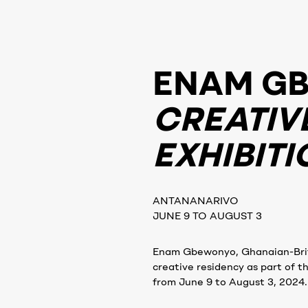
ENAM G
CREATIV
EXHIBITI
ANTANANARIVO
JUNE 9 TO AUGUST 3
Enam Gbewonyo, Ghanaian-Britis
creative residency as part of t
from June 9 to August 3, 2024.