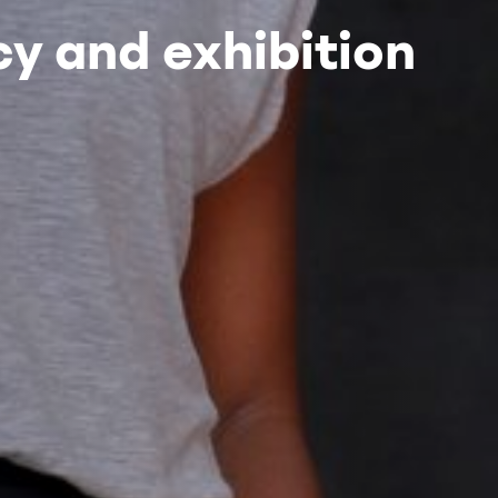
y and exhibition