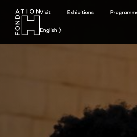
Visit
Exhibitions
Programm
English