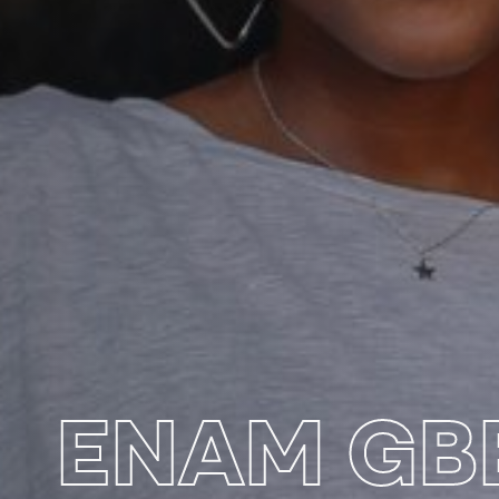
ENAM G