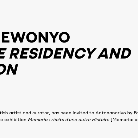
BEWONYO
E RESIDENCY AND
ON
h artist and curator, has been invited to Antananarivo by F
he exhibition
Memoria : récits d’une autre Histoire
[Memoria: a