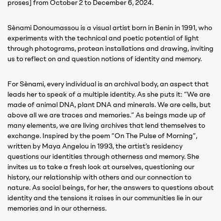
proses] from October 2 to December 6, 2024.
Sènami Donoumassou is a visual artist born in Benin in 1991, who
experiments with the technical and poetic potential of light
through photograms, protean installations and drawing, inviting
us to reflect on and question notions of identity and memory.
For Sènami, every individual is an archival body, an aspect that
leads her to speak of a multiple identity. As she puts it: “We are
made of animal DNA, plant DNA and minerals. We are cells, but
above all we are traces and memories.” As beings made up of
many elements, we are living archives that lend themselves to
exchange. Inspired by the poem “On The Pulse of Morning”,
written by Maya Angelou in 1993, the artist’s residency
questions our identities through otherness and memory. She
invites us to take a fresh look at ourselves, questioning our
history, our relationship with others and our connection to
nature. As social beings, for her, the answers to questions about
identity and the tensions it raises in our communities lie in our
memories and in our otherness.