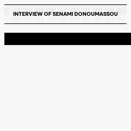
INTERVIEW OF SENAMI DONOUMASSOU