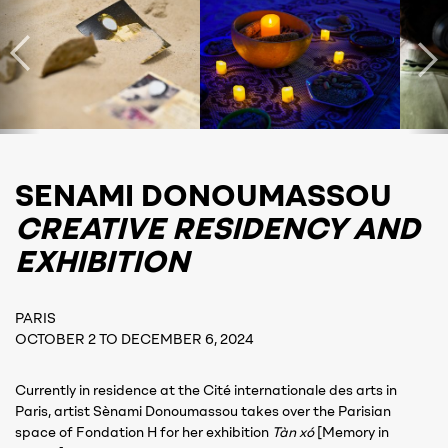
SENAMI DONOUMASSOU
CREATIVE RESIDENCY AND
EXHIBITION
PARIS
OCTOBER 2 TO DECEMBER 6, 2024
Currently in residence at the Cité internationale des arts in
Paris, artist Sènami Donoumassou takes over the Parisian
space of Fondation H for her exhibition
Tàn xó
[Memory in