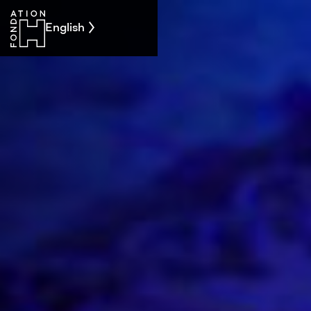
English