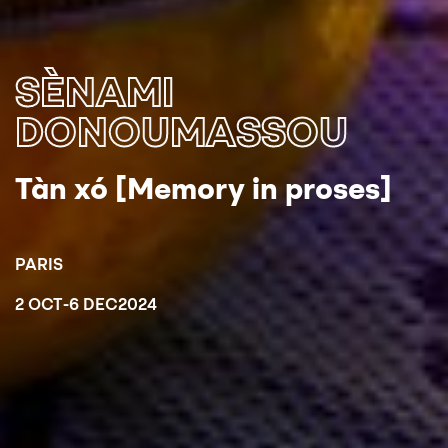
SÈNAMI
DONOUMASSOU
Tàn xó [Memory in proses]
PARIS
2 OCT
-
6 DEC
2024