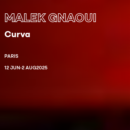
MALEK GNAOUI
Curva
PARIS
12 JUN
-
2 AUG
2025