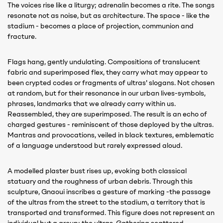
The voices rise like a liturgy; adrenalin becomes a rite. The songs
resonate not as noise, but as architecture. The space - like the
stadium - becomes a place of projection, communion and
fracture.
Flags hang, gently undulating. Compositions of translucent
fabric and superimposed flex, they carry what may appear to
been crypted codes or fragments of ultras' slogans. Not chosen
at random, but for their resonance in our urban lives-symbols,
phrases, landmarks that we already carry within us.
Reassembled, they are superimposed. The result is an echo of
charged gestures - reminiscent of those deployed by the ultras.
Mantras and provocations, veiled in black textures, emblematic
of a language understood but rarely expressed aloud.
A modelled plaster bust rises up, evoking both classical
statuary and the roughness of urban debris. Through this
sculpture, Gnaoui inscribes a gesture of marking -the passage
of the ultras from the street to the stadium, a territory that is
transported and transformed. This figure does not represent an