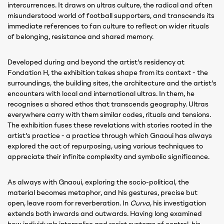
intercurrences. It draws on ultras culture, the radical and often
misunderstood world of football supporters, and transcends its
immediate references to fan culture to reflect on wider rituals
of belonging, resistance and shared memory.
Developed during and beyond the artist's residency at
Fondation H, the exhibition takes shape from its context - the
surroundings, the building sites, the architecture and the artist's
encounters with local and international ultras. In them, he
recognises a shared ethos that transcends geography. Ultras
everywhere carry with them similar codes, rituals and tensions.
The exhibition fuses these revelations with stories rooted in the
artist's practice - a practice through which Gnaoui has always
explored the act of repurposing, using various techniques to
appreciate their infinite complexity and symbolic significance.
As always with Gnaoui, exploring the socio-political, the
material becomes metaphor, and his gestures, precise but
open, leave room for reverberation. In
Curva
, his investigation
extends both inwards and outwards. Having long examined