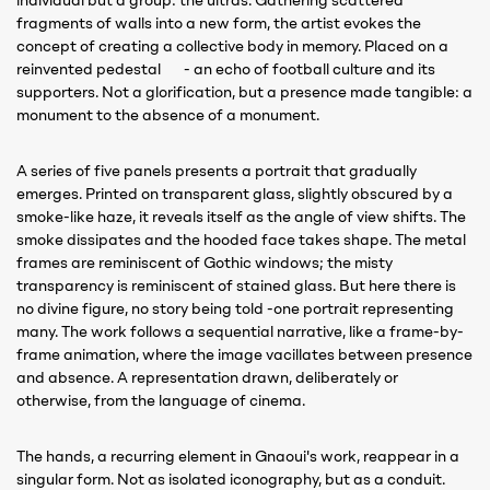
individual but a group: the ultras. Gathering scattered
fragments of walls into a new form, the artist evokes the
concept of creating a collective body in memory. Placed on a
reinvented pedestal - an echo of football culture and its
supporters. Not a glorification, but a presence made tangible: a
monument to the absence of a monument.
A series of five panels presents a portrait that gradually
emerges. Printed on transparent glass, slightly obscured by a
smoke-like haze, it reveals itself as the angle of view shifts. The
smoke dissipates and the hooded face takes shape. The metal
frames are reminiscent of Gothic windows; the misty
transparency is reminiscent of stained glass. But here there is
no divine figure, no story being told -one portrait representing
many. The work follows a sequential narrative, like a frame-by-
frame animation, where the image vacillates between presence
and absence. A representation drawn, deliberately or
otherwise, from the language of cinema.
The hands, a recurring element in Gnaoui's work, reappear in a
singular form. Not as isolated iconography, but as a conduit.