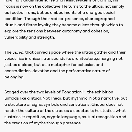
how individuals internalise and resist systems of control, his
focus is now on the collective. He turns to the ultras, not simply
as football fans, but as embodiments of a charged social
condition. Through their radical presence, choreographed
rituals and fierce loyalty, they become a lens through which to
explore the tensions between autonomy and cohesion,
vulnerability and strength.
The
curva
, that curved space where the ultras gather and their
voices rise in unison, transcends its architecture,emerging not
just as a place, but as a metaphor for cohesion and
contradiction, devotion and the performative nature of
belonging.
Staged over the two levels of Fondation H, the exhibition
unfolds like a ritual. Not linear, but rhythmic. Not a narrative, but
a structure of signs, symbols and sensations. Gnaoui does not
render the culture of the ultras as a spectacle; he studies what
sustains it: repetition, cryptic language, mutual recognition and
the creation of myths through presence.