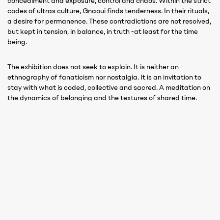
concealment and exposure, control and chaos. Within the strict
codes of ultras culture, Gnaoui finds tenderness. In their rituals,
a desire for permanence. These contradictions are not resolved,
but kept in tension, in balance, in truth -at least for the time
being.
The exhibition does not seek to explain. It is neither an
ethnography of fanaticism nor nostalgia. It is an invitation to
stay with what is coded, collective and sacred. A meditation on
the dynamics of belonging and the textures of shared time.
Gnaoui invites us to feel how identity pulses through rhythm,
how it fractures, and how it might be reimagined.
Not through spectacle, but through symbolism.
Not with big, loud gestures, but with intense, silent gestures.
At a time when individualism is commodified,
Curva
reminds us,
viscerally and magnificently, of the cost and wonder of
belonging to something greater than oneself, leaving a question