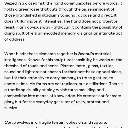
Seized in a closed fist, the hand communicates before words. It
holds a green laser that cuts through the air, reminiscent of
those brandished in stadiums to signal, accuse and direct. It
doesn't illuminate, it intensifies. The hand does not protest or
resist in any obvious way - although it contains the possibility of
doing so. It offers an encoded memory, a signal, an intimate act
of address.
What binds these elements together is Gnaoui's material
intelligence. Known for his sculptural sensibility, he works at the
threshold of touch and sense. Plaster, metal, glass, textiles,
sound and lightare not chosen for their aesthetic appeal alone,
but for their capacity to carry memory, to trace gesture, to
contain time. His forms are not replicas, but distillations. There is
a tactile spirituality at play, which turns moulding and
composition into means of knowledge. He creates not for mere
glory, but for the everyday gestures of unity, protest and
survival.
Curva
evolves in a fragile terrain: cohesion and rupture,