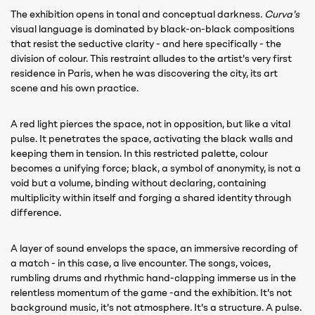
The exhibition opens in tonal and conceptual darkness.
Curva's
visual language is dominated by black-on-black compositions
that resist the seductive clarity - and here specifically - the
division of colour. This restraint alludes to the artist's very first
residence in Paris, when he was discovering the city, its art
scene and his own practice.
A red light pierces the space, not in opposition, but like a vital
pulse. It penetrates the space, activating the black walls and
keeping them in tension. In this restricted palette, colour
becomes a unifying force; black, a symbol of anonymity, is not a
void but a volume, binding without declaring, containing
multiplicity within itself and forging a shared identity through
difference.
A layer of sound envelops the space, an immersive recording of
a match - in this case, a live encounter. The songs, voices,
rumbling drums and rhythmic hand-clapping immerse us in the
relentless momentum of the game -and the exhibition. It's not
background music, it's not atmosphere. It's a structure. A pulse.