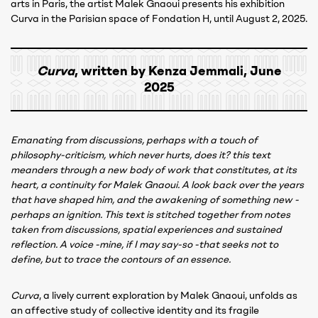
arts in Paris, the artist Malek Gnaoui presents his exhibition
Curva in the Parisian space of Fondation H, until August 2, 2025.
Curva
, written by Kenza Jemmali, June
2025
Emanating from discussions, perhaps with a touch of
philosophy-criticism, which never hurts, does it? this text
meanders through a new body of work that constitutes, at its
heart, a continuity for Malek Gnaoui. A look back over the years
that have shaped him, and the awakening of something new -
perhaps an ignition. This text is stitched together from notes
taken from discussions, spatial experiences and sustained
reflection. A voice -mine, if I may say-so -that seeks not to
define, but to trace the contours of an essence.
Curva
, a lively current exploration by Malek Gnaoui, unfolds as
an affective study of collective identity and its fragile