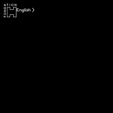
English