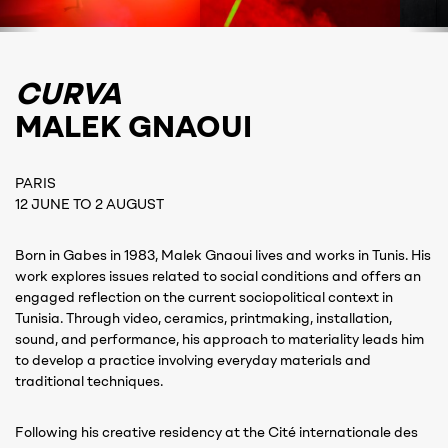
CURVA
MALEK GNAOUI
PARIS
12 JUNE TO 2 AUGUST
Born in Gabes in 1983, Malek Gnaoui lives and works in Tunis. His
work explores issues related to social conditions and offers an
engaged reflection on the current sociopolitical context in
Tunisia. Through video, ceramics, printmaking, installation,
sound, and performance, his approach to materiality leads him
to develop a practice involving everyday materials and
traditional techniques.
Following his creative residency at the Cité internationale des