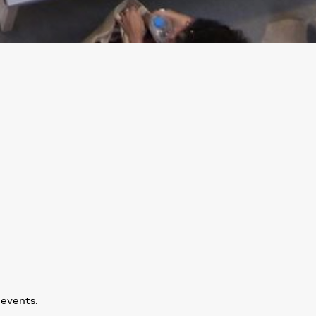
 events.