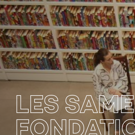
LES SAME
FONDATI