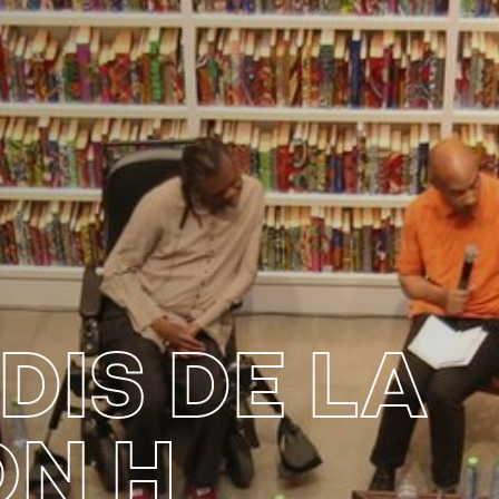
DIS DE LA
ON H