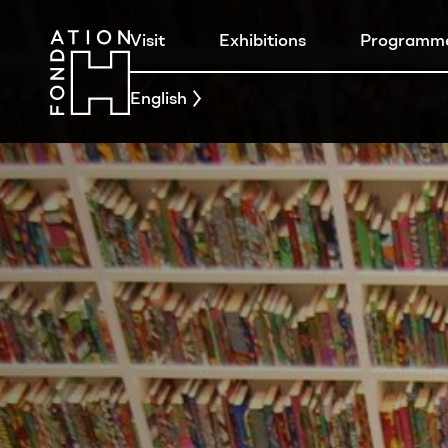
Visit
Exhibitions
Programm
English