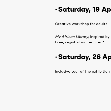
· Saturday, 19 Apr
Creative workshop for adults
My African Library
, inspired by
Free, registration required*
· Saturday, 26 Ap
Inclusive tour of the exhibition
Free entry
How to register:
By phone,
+261 38 05 500 50
On site at Fondation H recept