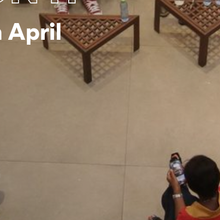
 April