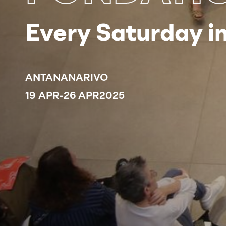
Every Saturday in
ANTANANARIVO
19 APR
-
26 APR
2025