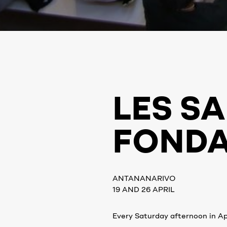
LES SA
FONDA
ANTANANARIVO
19 AND 26 APRIL
Every Saturday afternoon in Apr