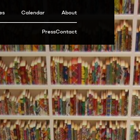
es
Calendar
About
Press
Contact