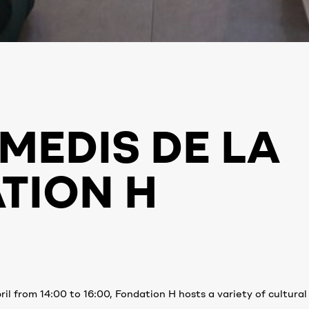
MEDIS DE LA
TION H
il from 14:00 to 16:00, Fondation H hosts a variety of cultural