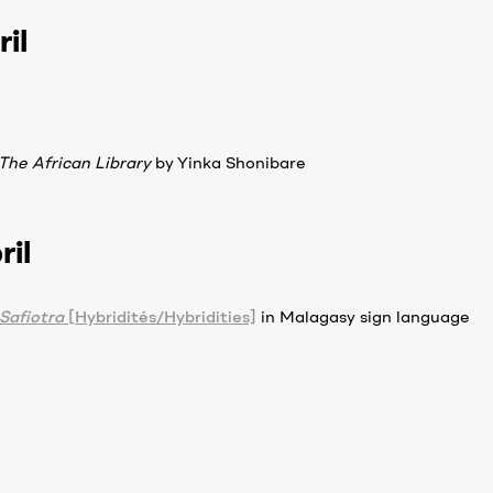
il
The African Library
by Yinka Shonibare
ril
Safiotra
[Hybridités/Hybridities]
in Malagasy sign language
ion desk, rue Refotana, Ambatomena