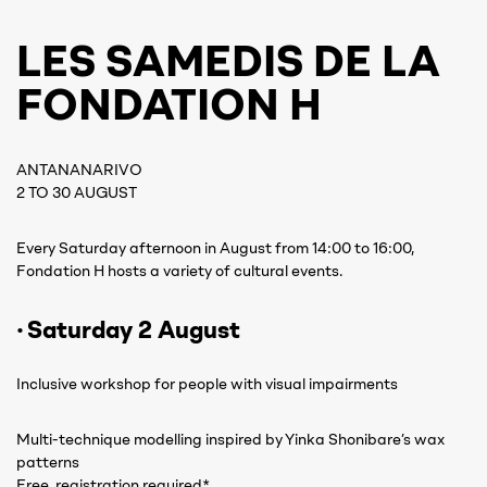
LES SAMEDIS DE LA
FONDATION H
ANTANANARIVO
2 TO 30 AUGUST
Every Saturday afternoon in August from 14:00 to 16:00,
Fondation H hosts a variety of cultural events.
· Saturday 2 August
Inclusive workshop for people with visual impairments
Multi-technique modelling inspired by Yinka Shonibare’s wax
patterns
Free, registration required*