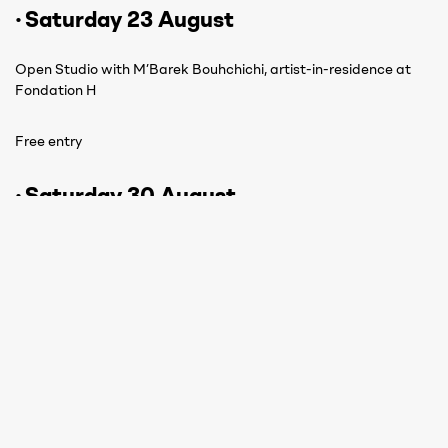
· Saturday 23 August
Open Studio with M’Barek Bouhchichi, artist-in-residence at
Fondation H
Free entry
· Saturday 30 August
Angano, Angano, Arira, Arira
Stories of hybrid Malagasy figures
Free entry
Registration:
By phone: +261 38 05 500 50
On site: Fondation H reception, Rue Refotana, Ambatomena