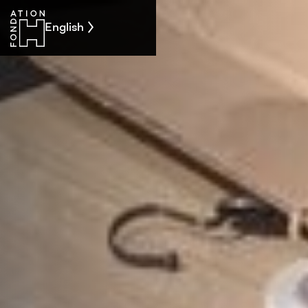
English