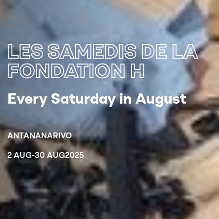
LES SAMEDIS DE LA
FONDATION H
Every Saturday in August
ANTANANARIVO
2 AUG
-
30 AUG
2025