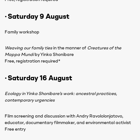
· Saturday 9 August
Family workshop
Weaving our family ties
in the manner of
Creatures of the
Mappa Mundi
by Yinka Shonibare
Free, registration required*
· Saturday 16 August
Ecology in Yinka Shonibare’s work: ancestral practices,
contemporary urgencies
Film screening and discussion with Andry Ravololonjatovo,
educator, documentary filmmaker, and environmental activist
Free entry