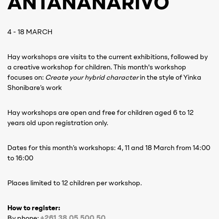
ANTANANARIVO
4 - 18 MARCH
Hay workshops are visits to the current exhibitions, followed by
a creative workshop for children. This month's workshop
focuses on:
Create your hybrid character
in the style of Yinka
Shonibare’s work
Hay workshops are open and free for children aged 6 to 12
years old upon registration only.
Dates for this month’s workshops: 4, 11 and 18 March from 14:00
to 16:00
Places limited to 12 children per workshop.
How to register:
+261 38 05 500 50
By phone:
‍