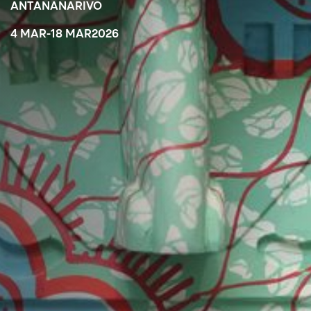
ANTANANARIVO
4 MAR
-
18 MAR
2026