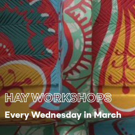
HAY WORKSHOPS
Every Wednesday in March