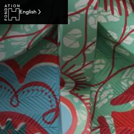
English