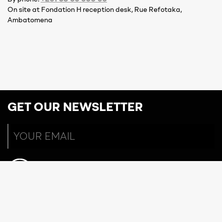
On site at Fondation H reception desk, Rue Refotaka,
Ambatomena
GET OUR NEWSLETTER