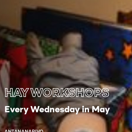
HAY WORKSHOPS
Every Wednesday in May
ANTANANARIVO