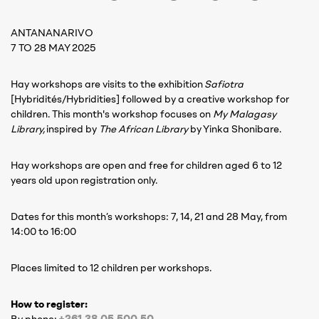
ANTANANARIVO
7 TO 28 MAY 2025
Hay workshops are visits to the exhibition
Safiotra
[Hybridités/Hybridities] followed by a creative workshop for
children. This month's workshop focuses on
My Malagasy
Library,
inspired by
The African Library
by Yinka Shonibare.
Hay workshops are open and free for children aged 6 to 12
years old upon registration only.
Dates for this month’s workshops: 7, 14, 21 and 28 May, from
14:00 to 16:00
Places limited to 12 children per workshops.
How to register:
+261 38 05 500 50