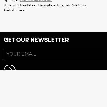
By phone:
On site at Fondation H reception desk, rue Refotana,
Ambatomena
GET OUR NEWSLETTER