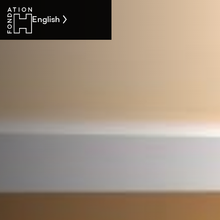
English