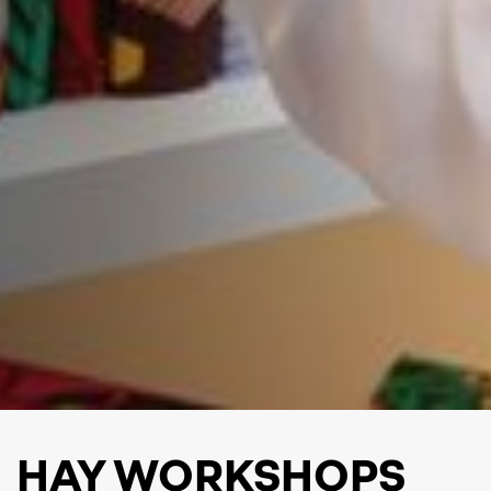
HAY WORKSHOPS