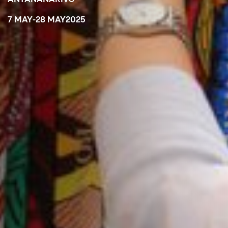
7 MAY
-
28 MAY
2025