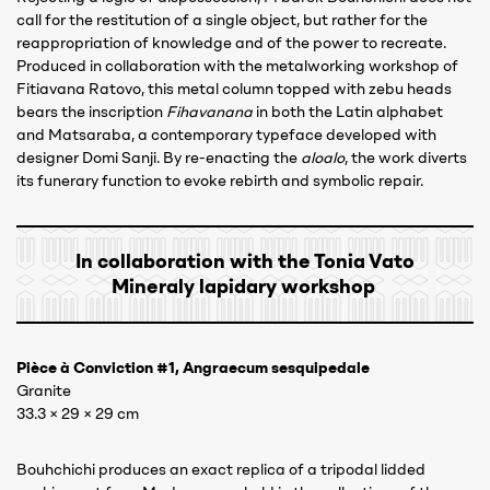
call for the restitution of a single object, but rather for the
reappropriation of knowledge and of the power to recreate.
Produced in collaboration with the metalworking workshop of
Fitiavana Ratovo, this metal column topped with zebu heads
bears the inscription
Fihavanana
in both the Latin alphabet
and Matsaraba, a contemporary typeface developed with
designer Domi Sanji. By re-enacting the
aloalo
, the work diverts
its funerary function to evoke rebirth and symbolic repair.
In collaboration with the Tonia Vato
Mineraly lapidary workshop
Pièce à Conviction #1, Angraecum sesquipedale
Granite
33.3 × 29 × 29 cm
Bouhchichi produces an exact replica of a tripodal lidded