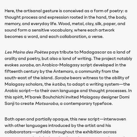
Here, the artisanal gesture is conceived as a form of poetry: a
thought process and expression rooted in the hand, the body,
memory, and everyday life. Wood, metal, clay, silk, paper, and
sound form a sensitive vocabulary, where each artwork
becomes a word, and each collaboration, a verse.
Les Mains des Poètes
pays tribute to Madagascar as a land of
orality and poetry, but also a land of writing. The project notably
evokes
sorabe
, an Arabico-Malagasy script developed in the
fifteenth century by the Antemoro, a community from the
south-east of the island.
Sorabe
bears witness to the ability of
Malagasy scholars, the
katibo
, to adapt a writing system—the
Arabic script—to their own language and thought processes. In
this spirit, M’barek Bouhchichi invited Malagasy designer Domi
Sanji to create
Matsaraba
, a contemporary typeface.
Both open and partially opaque, this new script—interwoven
with other languages introduced by the artist and his
collaborators—unfolds throughout the exhibition across