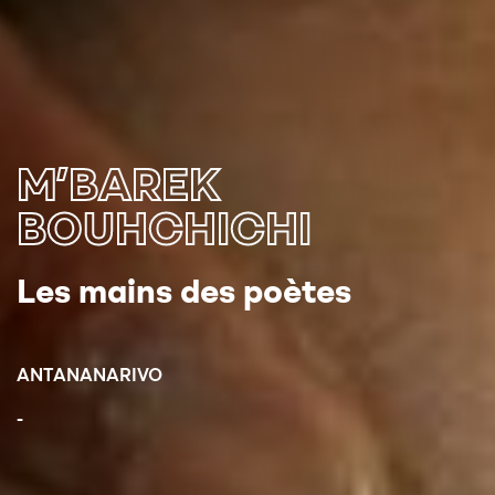
M’BAREK
BOUHCHICHI
Les mains des poètes
ANTANANARIVO
-