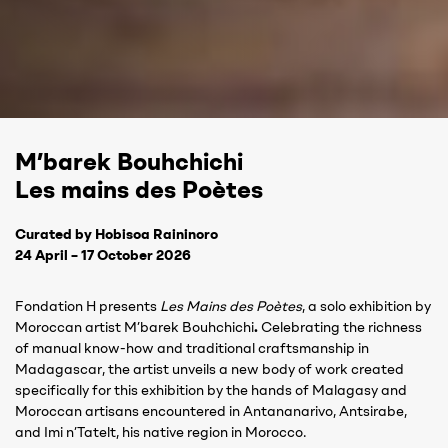
M’barek Bouhchichi
Les mains des Poètes
Curated by Hobisoa Raininoro
24 April – 17 October 2026
Fondation H presents
Les Mains des Poètes
, a solo exhibition by
Moroccan artist M’barek Bouhchichi
.
Celebrating the richness
of manual know-how and traditional craftsmanship in
Madagascar, the artist unveils a new body of work created
specifically for this exhibition by the hands of Malagasy and
Moroccan artisans encountered in Antananarivo, Antsirabe,
and Imi n’Tatelt, his native region in Morocco.