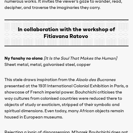
numerous works. It invites the viewer’s gaze to wander, read,
decipher, and traverse the imaginaries they carry.
In collaboration with the workshop of
Fitiavana Ratovo
Ny fanahy no olona
[It Is the Soul That Makes the Human]
Sheet metal, metal, galvanised steel, copper
This stele draws inspiration from the
Aloalo des Bucranes
presented at the 1931 International Colonial Exhibition in Paris, a
showcase of French imperial power. Bouhchichi criticises the
way cultures from colonised countries were reduced there to
objects of study or exoticism, stripped of their symbolic and
spiritual dimensions. Even today, many African objects remain
housed in European museums.
Rejecting a logic of dispossession, M’barek Bouhchichi does not