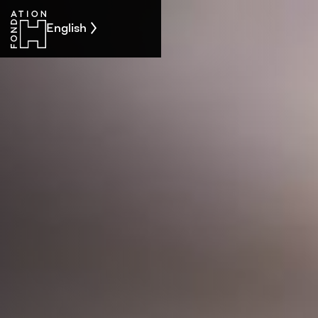
English