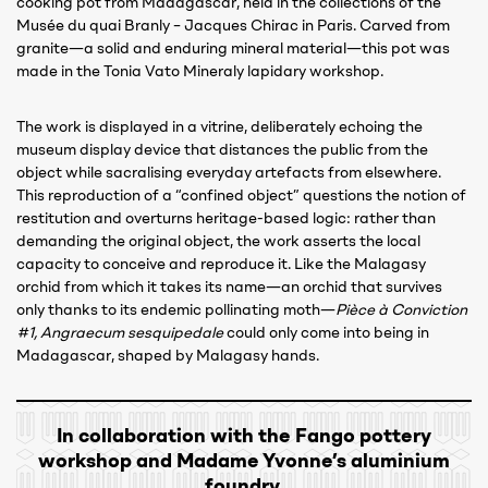
cooking pot from Madagascar, held in the collections of the
Musée du quai Branly – Jacques Chirac in Paris. Carved from
granite—a solid and enduring mineral material—this pot was
made in the Tonia Vato Mineraly lapidary workshop.
The work is displayed in a vitrine, deliberately echoing the
museum display device that distances the public from the
object while sacralising everyday artefacts from elsewhere.
This reproduction of a “confined object” questions the notion of
restitution and overturns heritage-based logic: rather than
demanding the original object, the work asserts the local
capacity to conceive and reproduce it. Like the Malagasy
orchid from which it takes its name—an orchid that survives
only thanks to its endemic pollinating moth—
Pièce à Conviction
#1, Angraecum sesquipedale
could only come into being in
Madagascar, shaped by Malagasy hands.
In collaboration with the Fango pottery
workshop and Madame Yvonne’s aluminium
foundry