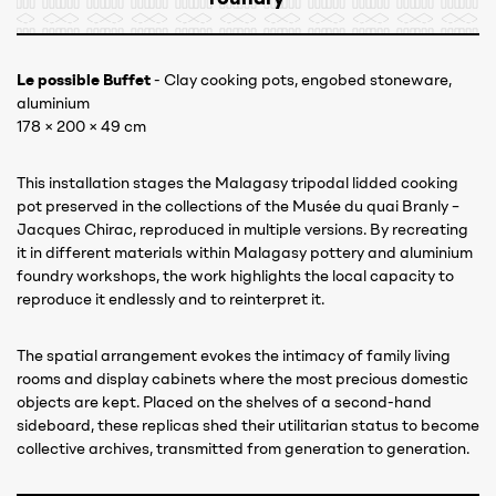
Le possible Buffet
- Clay cooking pots, engobed stoneware,
aluminium
178 × 200 × 49 cm
This installation stages the Malagasy tripodal lidded cooking
pot preserved in the collections of the Musée du quai Branly –
Jacques Chirac, reproduced in multiple versions. By recreating
it in different materials within Malagasy pottery and aluminium
foundry workshops, the work highlights the local capacity to
reproduce it endlessly and to reinterpret it.
The spatial arrangement evokes the intimacy of family living
rooms and display cabinets where the most precious domestic
objects are kept. Placed on the shelves of a second-hand
sideboard, these replicas shed their utilitarian status to become
collective archives, transmitted from generation to generation.