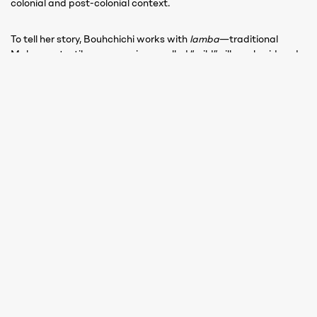
colonial and post-colonial context.
To tell her story, Bouhchichi works with
lamba
—traditional
Malagasy textiles—woven in so‑called “wild” silk, embroidered
with cotton thread by Moroccan craftswoman Saadia Elouaziz.
The technique combines Malagasy and Moroccan know-how:
traditional Malagasy tattoo motifs evoking the queen’s history
are first embroidered in cotton onto wild silk, then the entire
textile is dyed with henna. Resistant to the dye, the cotton
thread reveals the embroidery while the silk absorbs the colour,
creating a striking contrast.
In collaboration with the workshop of
Fitiavana Ratovo
Izay mitambatra vato, izay misaraka fasika
[United like stone, scattered like sand]
Round wood, metal sheets, recovered cans