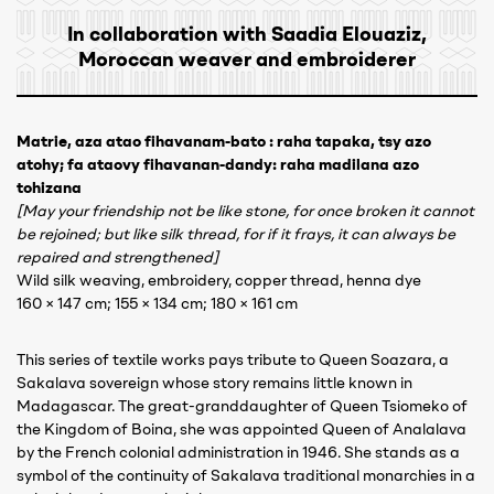
In collaboration with Saadia Elouaziz,
Moroccan weaver and embroiderer
Matrie, aza atao fihavanam-bato : raha tapaka, tsy azo
atohy; fa ataovy fihavanan-dandy: raha madilana azo
tohizana
[May your friendship not be like stone, for once broken it cannot
be rejoined; but like silk thread, for if it frays, it can always be
repaired and strengthened]
Wild silk weaving, embroidery, copper thread, henna dye
160 × 147 cm; 155 × 134 cm; 180 × 161 cm
This series of textile works pays tribute to Queen Soazara, a
Sakalava sovereign whose story remains little known in
Madagascar. The great-granddaughter of Queen Tsiomeko of
the Kingdom of Boina, she was appointed Queen of Analalava
by the French colonial administration in 1946. She stands as a
symbol of the continuity of Sakalava traditional monarchies in a