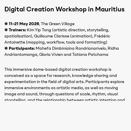
Digital Creation Workshop in Mauritius
✽
11–21 May 2026
, The Green Village
✽
Trainers:
Kim Yip Tong (artistic direction, storytelling,
spatialisation), Guillaume Clarisse (animation), Frédéric
Antoinette (mapping, workflow, tools and formatting)
✽
Participants:
Mahefa Dimbiniaina Randrianarivelo, Ridha
Andriantomanga, Gloria Vivien and Tatiana Patchama
This immersive dome-based digital creation workshop is
conceived as a space for research, knowledge sharing and
experimentation in the field of digital arts. Participants explore
immersive environments as artistic media, as well as moving
image and sound, through questions of scale, rhythm, visual
storytelling, and the relationship between artistic intention and
technical constraints.
Guided by Mauritian specialists in digital production,
participants gain hands-on experience with dedicated