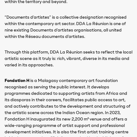
within the territory and beyond.
“Documents d’artistes” is a collective designation recognised
within the contemporary art sector. DDA La Réunion is one of
nine existing Documents d’artistes organisations, all united
within the Réseau documents d’artistes.
Through this platform, DDA La Réunion seeks to reflect the local
artistic scene as it truly is: rich, vibrant, diverse in its media and
varied in its approaches.
Fondation H
is a Malagasy contemporary art foundation
recognised as serving the public interest. It develops
programmes dedicated to supporting artists from Africa and
its diasporas in their careers, facilitates public access to art,
and actively contributes to the development and structuring of
the artistic scene across the Indian Ocean region. In 2023,
Fondation H inaugurated its new 2,200 m² venue and offers a
wide-ranging programme of artist support and professional
development initiatives. It is also the first artist training centre