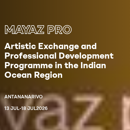
MAYAZ PRO
Artistic Exchange and
Professional Development
Programme in the Indian
Ocean Region
ANTANANARIVO
13 JUL
-
18 JUL
2026