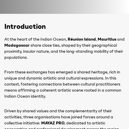
Introduction
At the heart of the Indian Ocean,
Réunion Island
,
Mauritius
and
Madagascar
share close ties, shaped by their geographical
proximity, insular nature, and the long-standing mobility of their
populations.
From these exchanges has emerged a shared heritage, rich in
unique and dynamic artistic and cultural expressions. In this
context, fostering connections between cultural practitioners
means affirming a coherent artistic scene rooted in a common
Indian Ocean identity.
Driven by shared values and the complementarity of their
activities, three organisations have joined forces around a
collective initiative:
MAYAZ PRO
, dedicated to artistic