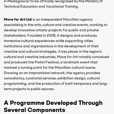
in Madagascar to be officially recognised by the Ministry of
Technical Education and Vocational Training.
Move for Art Ltd
is an independent Mauritian agency
specialising in the arts, culture and creative events, working to
develop innovative artistic projects for public and private
stakeholders. Founded in 2008, it designs and produces
immersive cultural experiences while supporting cities,
institutions and organisations in the development of their
creative and cultural strategies. A key player in the region’s
cultural and creative industries, Move for Art notably conceived
and produced the Porlwi Festival, a landmark event that
marked a turning point for the Mauritian cultural scene.
Drawing on an international network, the agency provides
consultancy, curatorial services, exhibition design, cultural
programming, and the production of both temporary and long-
term projects in public spaces.
A Programme Developed Through
Several Components