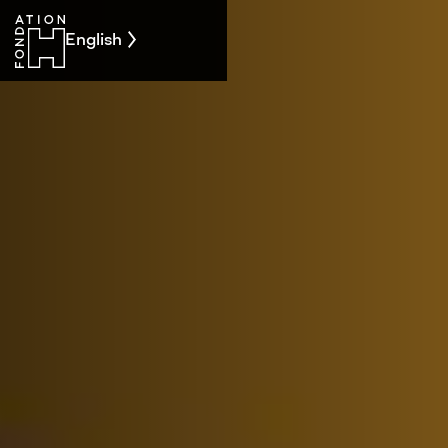
English