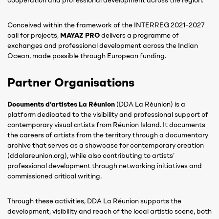
cooperation and professional development across the region.
Conceived within the framework of the INTERREG 2021–2027
call for projects,
MAYAZ PRO
delivers a programme of
exchanges and professional development across the Indian
Ocean, made possible through European funding.
Partner Organisations
Documents d’artistes La Réunion
(DDA La Réunion) is a
platform dedicated to the visibility and professional support of
contemporary visual artists from Réunion Island. It documents
the careers of artists from the territory through a documentary
archive that serves as a showcase for contemporary creation
(ddalareunion.org), while also contributing to artists’
professional development through networking initiatives and
commissioned critical writing.
Through these activities, DDA La Réunion supports the
development, visibility and reach of the local artistic scene, both